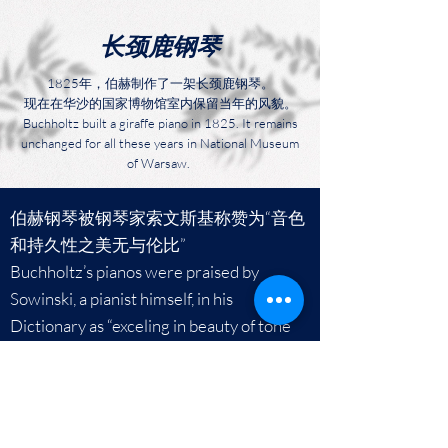
​长颈鹿钢琴
1825年，伯赫制作了一架长颈鹿钢琴。
现在在华沙的国家博物馆室内保留当年的风貌。
Buchholtz built a giraffe piano in 1825. It remains
unchanged for all these years in National Museum
of Warsaw.
伯赫钢琴被钢琴家索文斯基称赞为“音色
和持久性之美无与伦比”
Buchholtz’s pianos were praised by
Sowinski, a pianist himself, in his
Dictionary as “exceling in beauty of tone
and durability”