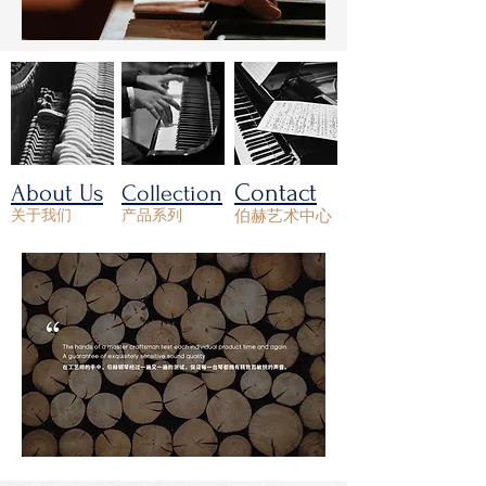
Contact
About Us
Collection
关于我们
产品系列
伯赫艺术中心