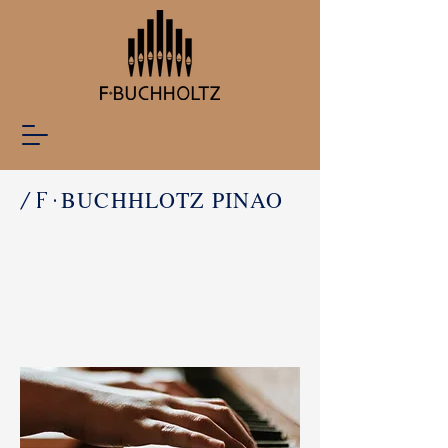
BUCHHLOTZ PINAO
/F·